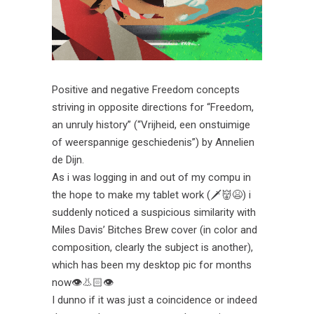
Positive and negative Freedom concepts
striving in opposite directions for “Freedom,
an unruly history” (“Vrijheid, een onstuimige
of weerspannige geschiedenis”) by Annelien
de Dijn.
As i was logging in and out of my compu in
the hope to make my tablet work (🗡👹😫) i
suddenly noticed a suspicious similarity with
Miles Davis’ Bitches Brew cover (in color and
composition, clearly the subject is another),
which has been my desktop pic for months
now👁👃🏻👁
I dunno if it was just a coincidence or indeed