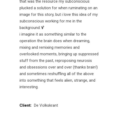
that was the resource my subconscious
plucked a solution for when ruminating on an
image for this story, but i love this idea of my
subconscious working for me in the
background.🍹
i imagine it as something similar to the
operation the brain does when dreaming,
mixing and remixing memories and
overlooked moments, bringing up suppressed
stuff from the past, reproposing neurosis
and obsessions over and over (thanks brain!)
and sometimes reshuffling all of the above
into something that feels alien, strange, and
interesting.
Client:
De Volkskrant