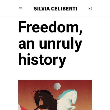
Freedom,
an unruly
history