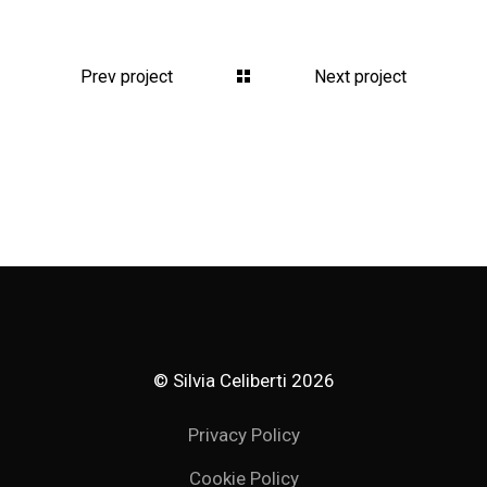
Prev project
Next project
© Silvia Celiberti
2026
Privacy Policy
Cookie Policy