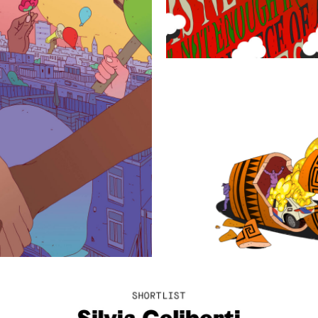
On the right to
protest
Democr