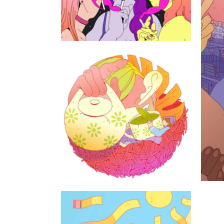
The house with
the palm