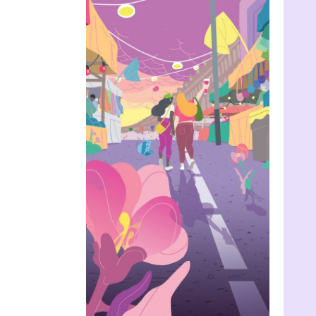
The Dutch
Protocol