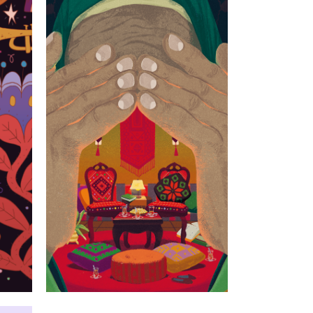
s
I cried not for
the house