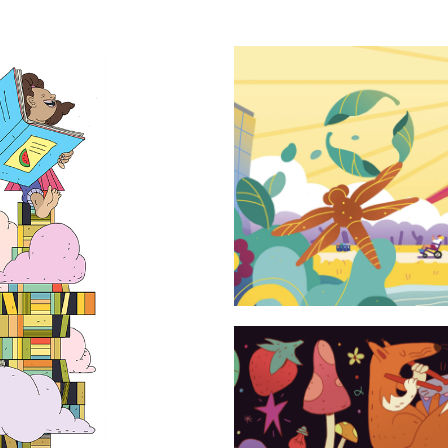
Sustainabili
rature