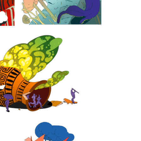
acy is struggling