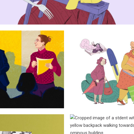
Rebecca, Vir
ishing debate
Eliz
Sanda Dia