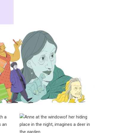
ginia, Olivia, Deborah,
abeth, & Susan