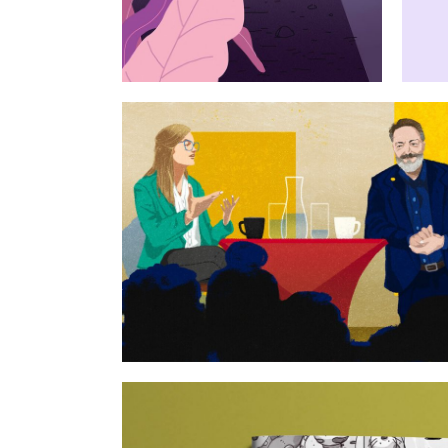
Open science and publ