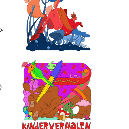
De Volkskrant
illustrations
2024
Qissa talent
development