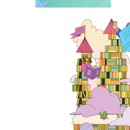
On children lite