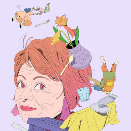
Isabel Allende