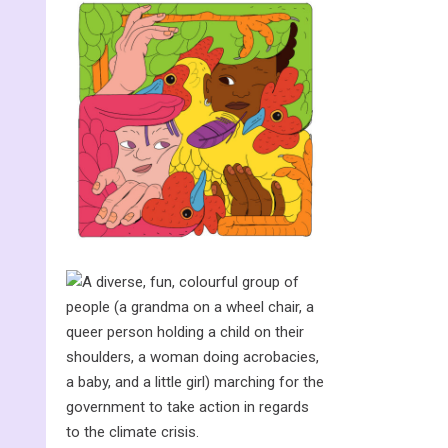
The spider and
the key
Wanted: the
word that will
stop global
warming