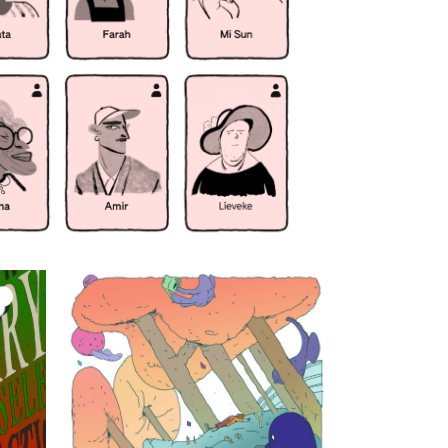
On another
planet they can
save me