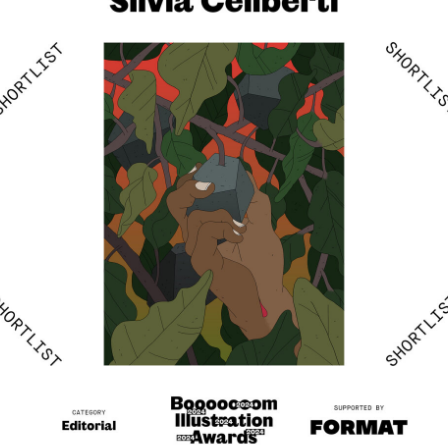
The Wretched of the Earth