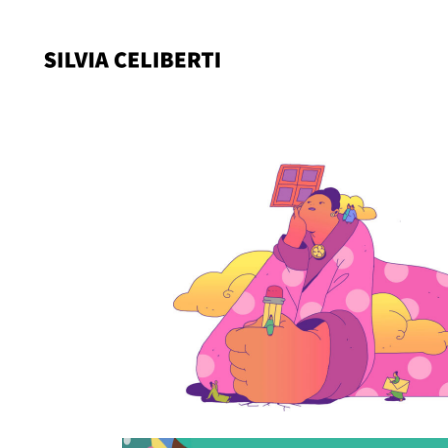
Not a princess someti