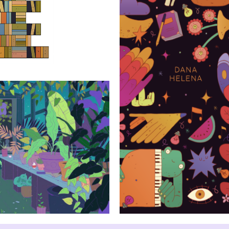
Dana Helena i
born
sts