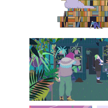
Horticulturi