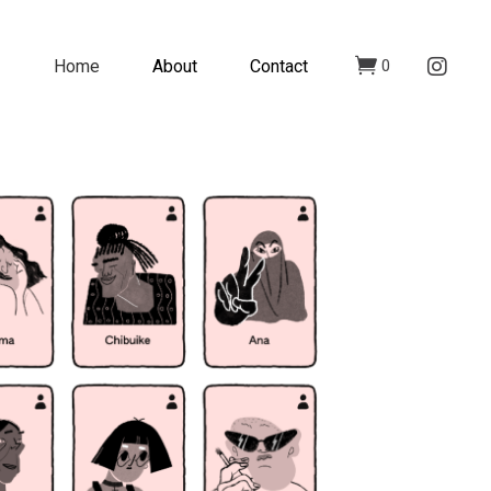
Home
About
Contact
0
n incurable disease