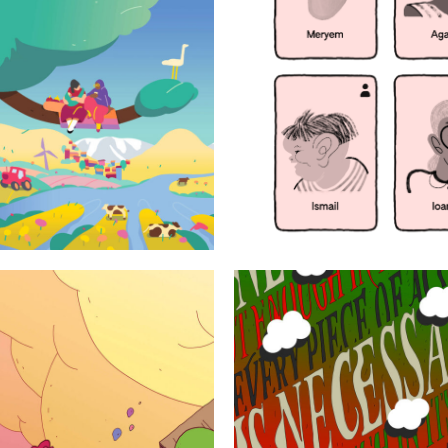
udies
Every piece of
action