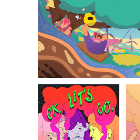
Geoscience st
Personal works
2025