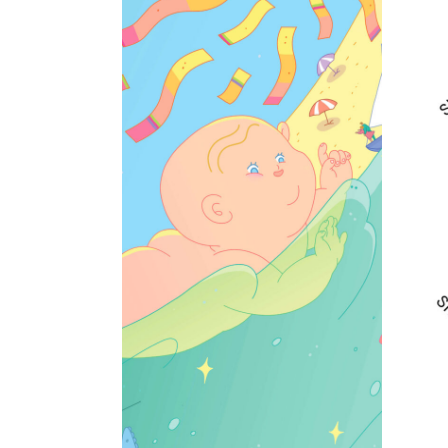
Jacob is born