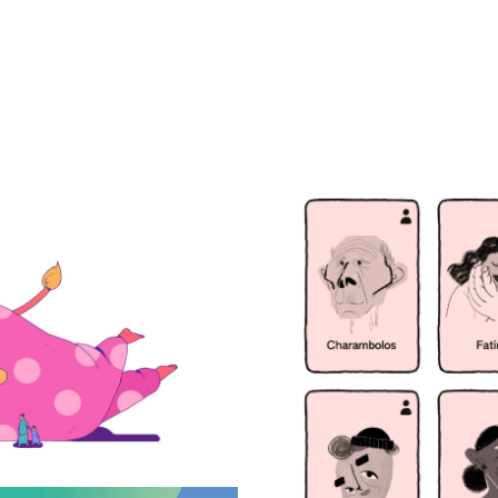
mes a lioness
Life, a