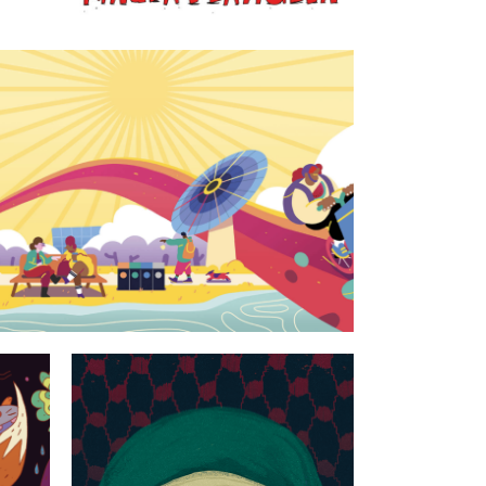
ty at Utrecht University